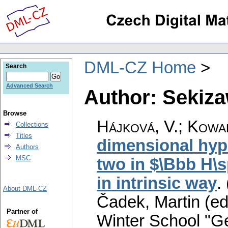
DML-CZ Home
Search
Advanced Search
Author: Sekiza
Browse
Hájková, V.
;
Kowal
Collections
Titles
dimensional hyp
Authors
MSC
two in $\Bbb H\s
in intrinsic way
.
About DML-CZ
Čadek, Martin (ed
Partner of
Winter School "G