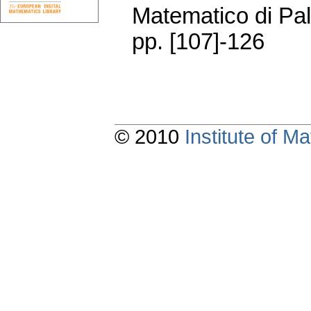
Matematico di Pa
pp. [107]-126
© 2010
Institute of 