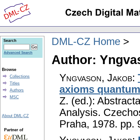
DML-CZ Home
Search
Advanced Search
Author: Yngva
Browse
Yngvason, Jakob
:
Collections
Titles
axioms quantum 
Authors
MSC
Z. (ed.): Abstract
Analysis. Czecho
About DML-CZ
Praha, 1978.
pp. 
Partner of