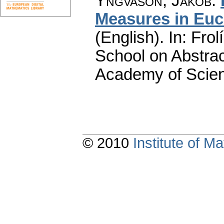
Yngvason, Jakob
:
Measures in Euc
(English).
In: Frol
School on Abstra
Academy of Scien
© 2010
Institute of 