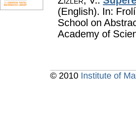
Zizler, V.
:
Supere
(English).
In: Frol
School on Abstra
Academy of Scien
© 2010
Institute of 