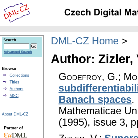
DML-CZ Home
Search
Advanced Search
Author: Zizler, 
Browse
Godefroy, G.; Mont
Collections
Titles
subdifferentiabi
Authors
MSC
Banach spaces
.
Mathematicae Univ
About DML-CZ
(1995), issue 3
,
p
Partner of