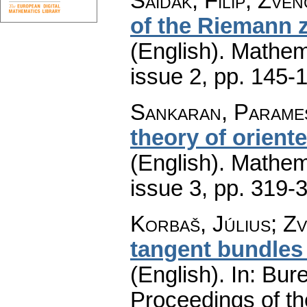
Saidak, Filip; Zve
of the Riemann ze
(English).
Mathem
issue 2
,
pp. 145-
Sankaran, Parame
theory of orien
(English).
Mathem
issue 3
,
pp. 319-
Korbaš, Július
;
Zv
tangent bundles
(English).
In: Bure
Proceedings of t