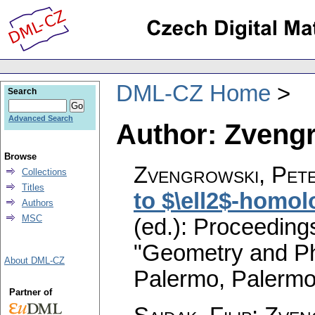
DML-CZ Home
Search
Advanced Search
Author: Zvengr
Browse
Zvengrowski, Pet
Collections
Titles
to $\ell2$-homol
Authors
MSC
(ed.): Proceeding
"Geometry and Ph
About DML-CZ
Palermo, Palermo
Partner of