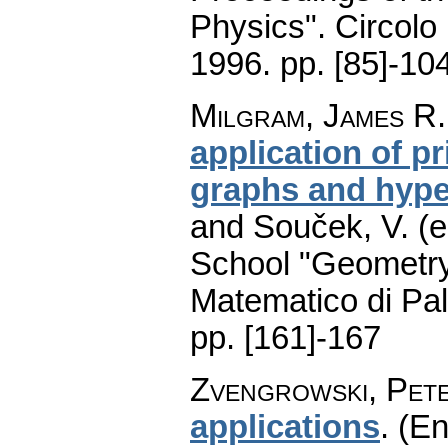
Physics". Circolo
1996.
pp. [85]-10
Milgram, James R.
application of pr
graphs and hyp
and Souček, V. (e
School "Geometry
Matematico di Pa
pp. [161]-167
Zvengrowski, Pet
applications
.
(En