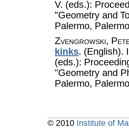
V. (eds.): Procee
"Geometry and To
Palermo, Palermo
Zvengrowski, Pet
kinks
.
(English).
I
(eds.): Proceedin
"Geometry and Ph
Palermo, Palermo
© 2010
Institute of 