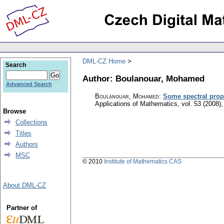
DML-CZ Home
Search
Author: Boulanouar, Mohamed
Advanced Search
Boulanouar, Mohamed
:
Some spectral prope
Applications of Mathematics
,
vol. 53 (2008),
Browse
Collections
Titles
Authors
MSC
© 2010
Institute of Mathematics CAS
About DML-CZ
Partner of