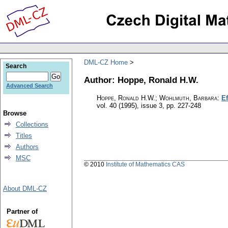
DML-CZ Home
Search
Author: Hoppe, Ronald H.W.
Advanced Search
Hoppe, Ronald H.W.; Wohlmuth, Barbara
:
Ef
vol. 40 (1995), issue 3
,
pp. 227-248
Browse
Collections
Titles
Authors
MSC
© 2010
Institute of Mathematics CAS
About DML-CZ
Partner of