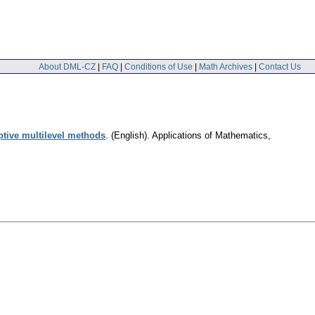
About DML-CZ
|
FAQ
|
Conditions of Use
|
Math Archives
|
Contact Us
aptive multilevel methods
.
(English).
Applications of Mathematics
,