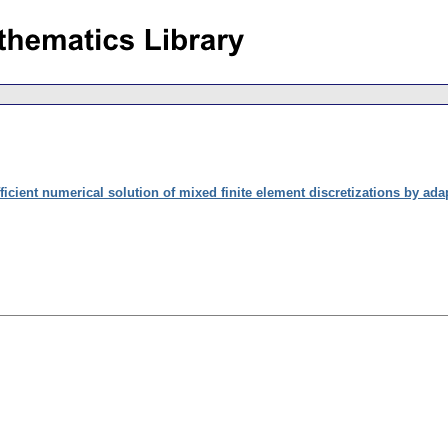
ficient numerical solution of mixed finite element discretizations by ad