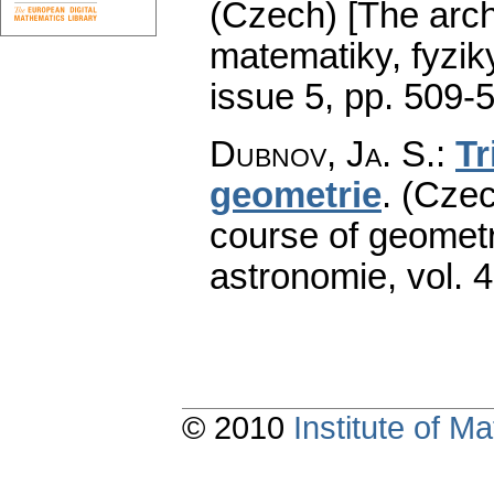
(Czech) [The arch
matematiky, fyzik
issue 5
,
pp. 509-
Dubnov, Ja. S.
:
Tr
geometrie
.
(Czec
course of geometr
astronomie
,
vol. 
© 2010
Institute of 