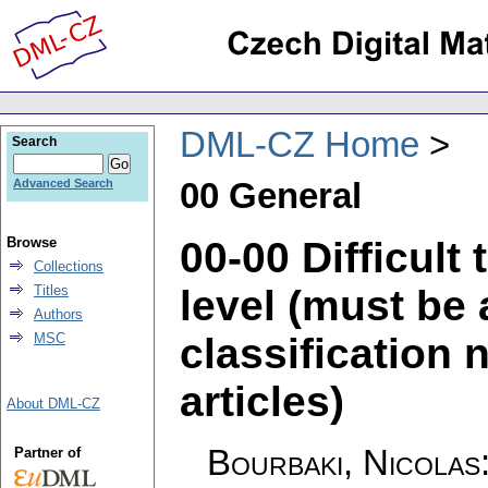
DML-CZ Home
Search
00 General
Advanced Search
00-00 Difficult
Browse
Collections
level (must be 
Titles
Authors
classification 
MSC
articles)
About DML-CZ
Bourbaki, Nicolas
Partner of