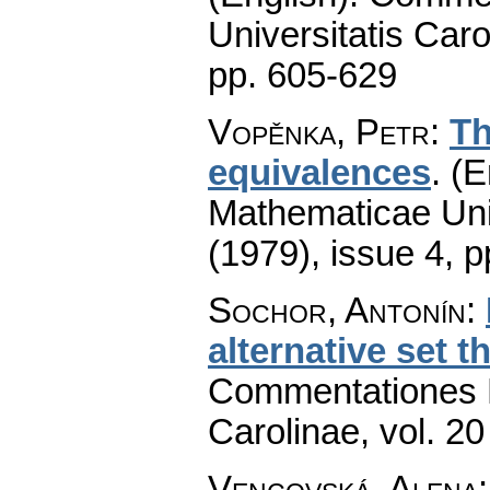
Universitatis Caro
pp. 605-629
Vopěnka, Petr
:
Th
equivalences
.
(E
Mathematicae Univ
(1979), issue 4
,
p
Sochor, Antonín
:
alternative set th
Commentationes M
Carolinae
,
vol. 20
Vencovská, Alena