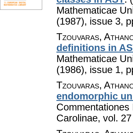
Mathematicae Univ
(1987), issue 3
,
p
Tzouvaras, Athano
definitions in A
Mathematicae Univ
(1986), issue 1
,
p
Tzouvaras, Athano
endomorphic un
Commentationes M
Carolinae
,
vol. 27