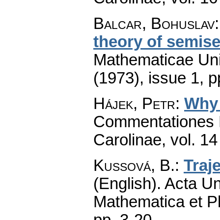
Balcar, Bohuslav
theory of semise
Mathematicae Univ
(1973), issue 1
,
p
Hájek, Petr
:
Why 
Commentationes M
Carolinae
,
vol. 14
Kussová, B.
:
Traj
(English).
Acta Un
Mathematica et P
pp. 3-20