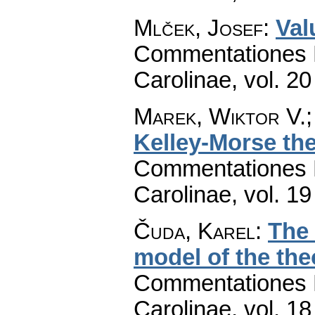
Mlček, Josef
:
Val
Commentationes M
Carolinae
,
vol. 20
Marek, Wiktor V.;
Kelley-Morse the
Commentationes M
Carolinae
,
vol. 19
Čuda, Karel
:
The
model of the the
Commentationes M
Carolinae
,
vol. 18