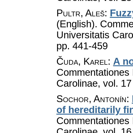
Pultr, Aleš
:
Fuzz
(English).
Commen
Universitatis Caro
pp. 441-459
Čuda, Karel
:
A no
Commentationes M
Carolinae
,
vol. 17
Sochor, Antonín
:
of hereditarily fi
Commentationes M
Carolinae
,
vol. 16