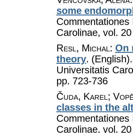
some endomorph
Commentationes M
Carolinae
,
vol. 20
Resl, Michal
:
On 
theory
.
(English).
Universitatis Caro
pp. 723-736
Čuda, Karel; Vopě
classes in the al
Commentationes M
Carolinae
,
vol. 20