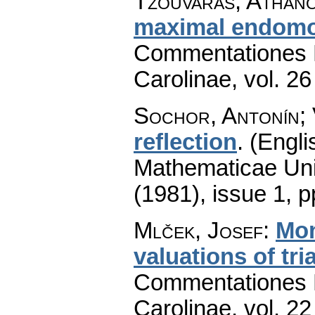
Tzouvaras, Athano
maximal endomo
Commentationes M
Carolinae
,
vol. 26
Sochor, Antonín;
reflection
.
(Engli
Mathematicae Univ
(1981), issue 1
,
p
Mlček, Josef
:
Mon
valuations of tri
Commentationes M
Carolinae
,
vol. 22