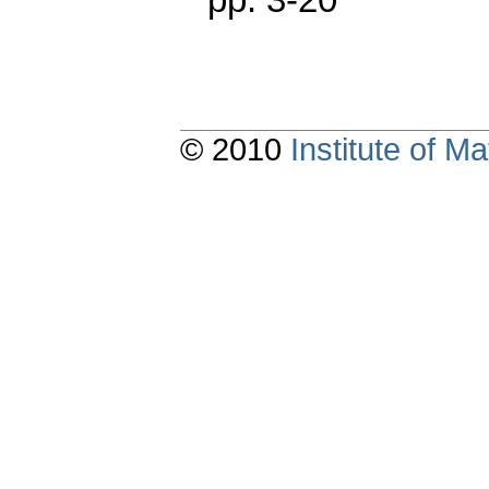
© 2010
Institute of 