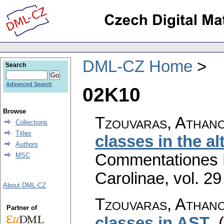
DML-CZ Home
Search
Advanced Search
02K10
Browse
Tzouvaras, Athano
Collections
Titles
classes in the al
Authors
Commentationes M
MSC
Carolinae
,
vol. 29
About DML-CZ
Tzouvaras, Athano
Partner of
classes in AST
.