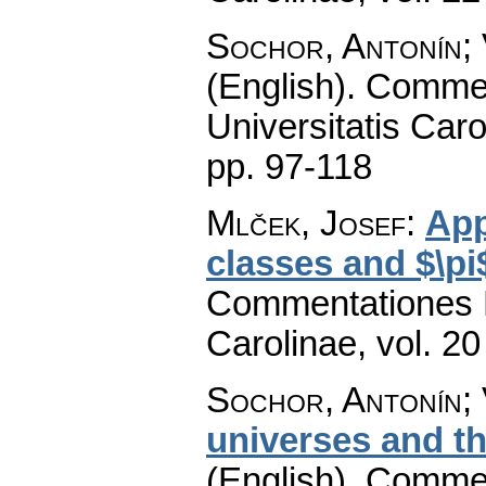
Sochor, Antonín;
(English).
Commen
Universitatis Caro
pp. 97-118
Mlček, Josef
:
App
classes and $\pi
Commentationes M
Carolinae
,
vol. 20
Sochor, Antonín;
universes and th
(English).
Commen