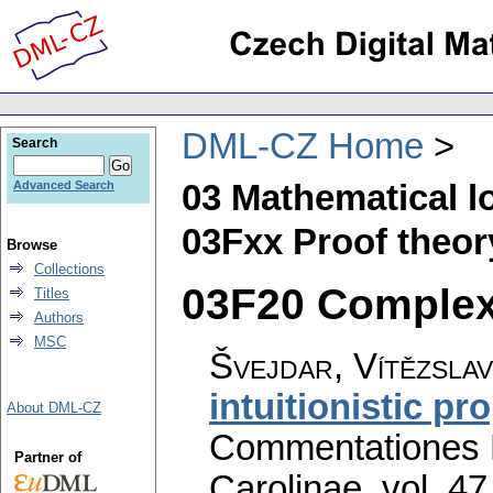
DML-CZ Home
Search
03 Mathematical l
Advanced Search
03Fxx Proof theor
Browse
Collections
03F20 Complexit
Titles
Authors
MSC
Švejdar, Vítězslav
intuitionistic pr
About DML-CZ
Commentationes M
Partner of
Carolinae
,
vol. 47