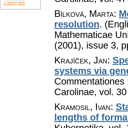
Bílková, Marta
:
M
resolution
.
(Engl
Mathematicae Univ
(2001), issue 3
,
p
Krajíček, Jan
:
Spe
systems via gene
Commentationes M
Carolinae
,
vol. 30
Kramosil, Ivan
:
St
lengths of forma
Kybernetika
,
vol.