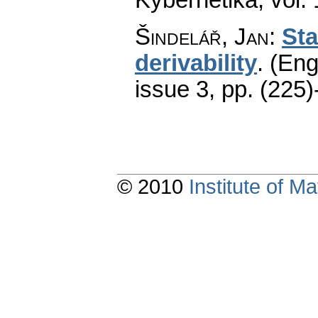
Šindelář, Jan
:
Sta
derivability
.
(Eng
issue 3
,
pp. (225)
© 2010
Institute of 