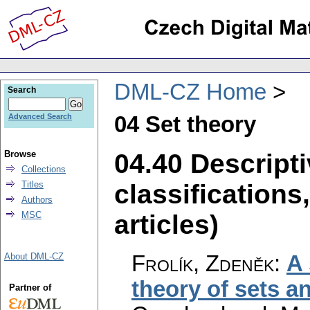
DML-CZ Home
Search
04 Set theory
Advanced Search
04.40 Descripti
Browse
Collections
classifications
Titles
Authors
articles)
MSC
Frolík, Zdeněk
:
A 
About DML-CZ
theory of sets a
Partner of