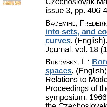
Czechoslovak Mat
issue 3
,
pp. 406-
Bagemihl, Frederi
into sets, and c
curves
.
(English)
Journal
,
vol. 18 (
Bukovský, L.
:
Bor
spaces
.
(English)
Relations to Mode
Proceedings of th
symposium, 1966.
the Czechoslovak