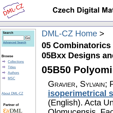
DML-CZ Home
Search
05 Combinatorics
Advanced Search
05Bxx Designs and
Browse
Collections
05B50 Polyomin
Titles
Authors
MSC
Gravier, Sylvain; 
isoperimetrical s
About DML-CZ
(English).
Acta Un
Partner of
Olomucensis. Fac