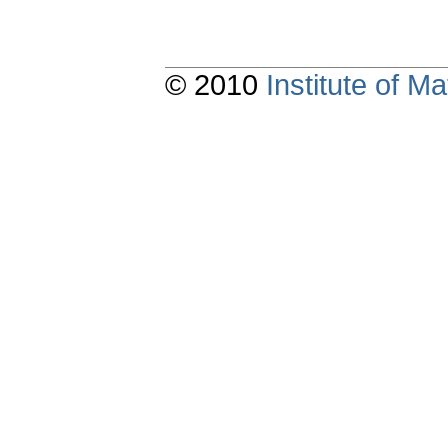
© 2010
Institute of 