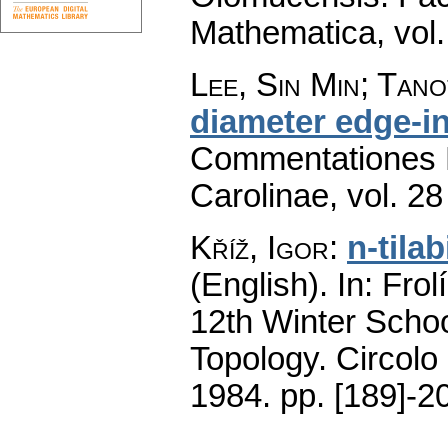
Mathematica
,
vol
Lee, Sin Min; Tan
diameter edge-i
Commentationes M
Carolinae
,
vol. 28
Kříž, Igor
:
n-tila
(English).
In: Frol
12th Winter Schoo
Topology. Circolo
1984.
pp. [189]-2