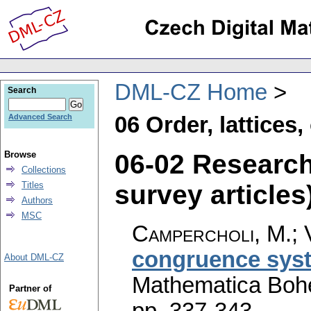
DML-CZ Home
Search
06 Order, lattices
Advanced Search
06-02 Researc
Browse
Collections
survey articles)
Titles
Authors
MSC
Campercholi, M.; 
congruence syst
About DML-CZ
Mathematica Boh
Partner of
pp. 337-343