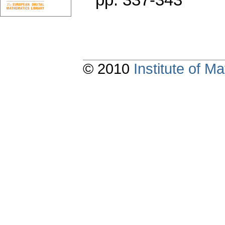
© 2010
Institute of 