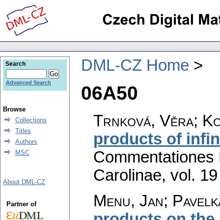
DML-CZ Home
Search
Advanced Search
06A50
Browse
Trnková, Věra; Ko
Collections
Titles
products of infi
Authors
Commentationes M
MSC
Carolinae
,
vol. 19
About DML-CZ
Menu, Jan; Pavelk
Partner of
products on the 