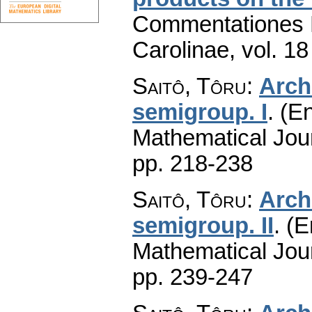
Commentationes M
Carolinae
,
vol. 18
Saitô, Tôru
:
Arch
semigroup. I
.
(En
Mathematical Jou
pp. 218-238
Saitô, Tôru
:
Arch
semigroup. II
.
(E
Mathematical Jou
pp. 239-247