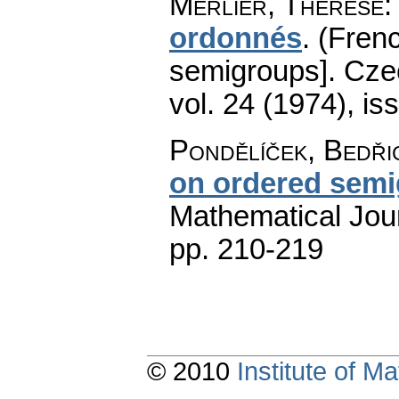
Merlier, Thérèse
ordonnés
.
(Frenc
semigroups].
Cze
vol. 24 (1974), is
Pondělíček, Bedři
on ordered sem
Mathematical Jou
pp. 210-219
© 2010
Institute of 