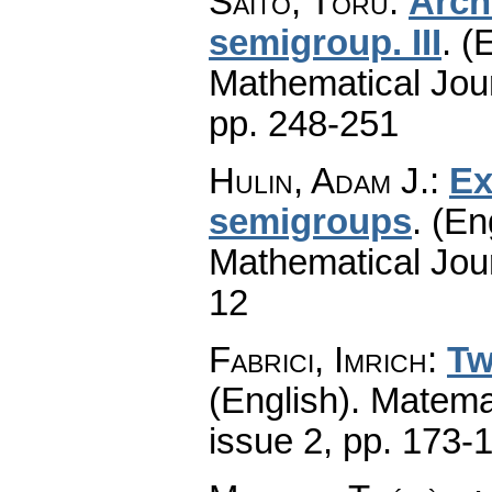
Saitô, Tôru
:
Arch
semigroup. III
.
(E
Mathematical Jou
pp. 248-251
Hulin, Adam J.
:
Ex
semigroups
.
(En
Mathematical Jou
12
Fabrici, Imrich
:
Tw
(English).
Matema
issue 2
,
pp. 173-