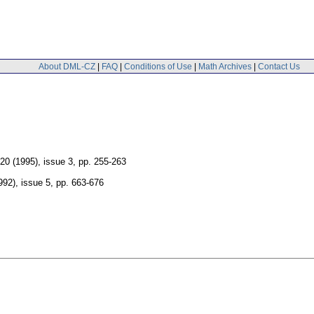
About DML-CZ
|
FAQ
|
Conditions of Use
|
Math Archives
|
Contact Us
120 (1995), issue 3
,
pp. 255-263
992), issue 5
,
pp. 663-676