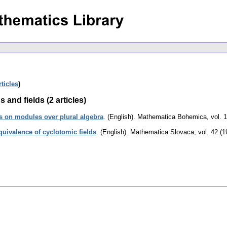
rticles
)
 and fields (2 articles)
ms on modules over plural algebra
.
(English).
Mathematica Bohemica
,
vol. 
quivalence of cyclotomic fields
.
(English).
Mathematica Slovaca
,
vol. 42 (1