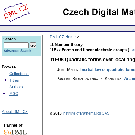
DML-CZ Home
Search
11 Number theory
11Exx Forms and linear algebraic groups (
1 a
Advanced Search
11E08 Quadratic forms over local rings
Browse
Jukl, Marek
:
Inertial law of quadratic for
Collections
Kučera, Radan; Szymiczek, Kazimierz
:
Witt e
Titles
Authors
MSC
About DML-CZ
© 2010
Institute of Mathematics CAS
Partner of