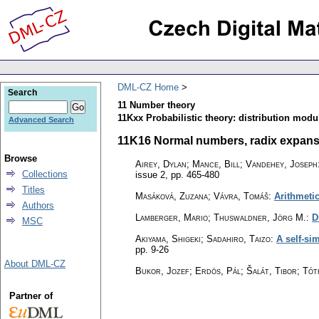
DML-CZ Home
Search
11 Number theory
11Kxx Probabilistic theory: distribution modu
Advanced Search
11K16 Normal numbers, radix expansion
Browse
Airey, Dylan; Mance, Bill; Vandehey, Joseph
Collections
issue 2
,
pp. 465-480
Titles
Masáková, Zuzana; Vávra, Tomáš
:
Arithmeti
Authors
Lamberger, Mario; Thuswaldner, Jörg M.
:
D
MSC
Akiyama, Shigeki; Sadahiro, Taizo
:
A self-si
pp. 9-26
About DML-CZ
Bukor, Jozef; Erdös, Pál; Šalát, Tibor; Tót
Partner of