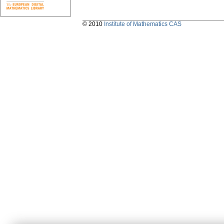
© 2010
Institute of Mathematics CAS