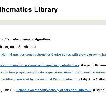
lo $1$; metric theory of algorithms
s, etc. (5 articles)
:
Normal number constructions for Cantor series with slowly growing b
cs in numeration systems with negative quadratic base
.
(English).
Kyberne
istribution properties of digital expansions arising from linear recurrenc
milar tiling generated by the minimal Pisot number
.
(English).
Acta Mathema
h, János T.
:
Remarks on the $(R)$-density of sets of numbers. II
.
(English)