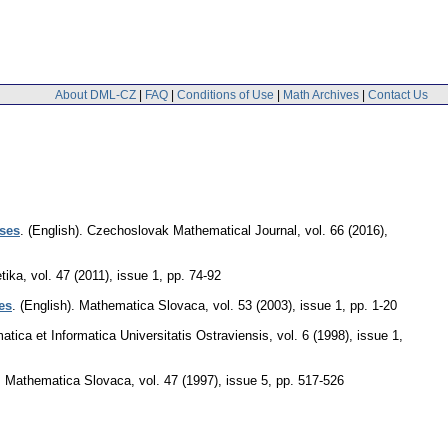
About DML-CZ
|
FAQ
|
Conditions of Use
|
Math Archives
|
Contact Us
ases
.
(English).
Czechoslovak Mathematical Journal
,
vol. 66 (2016),
tika
,
vol. 47 (2011), issue 1
,
pp. 74-92
es
.
(English).
Mathematica Slovaca
,
vol. 53 (2003), issue 1
,
pp. 1-20
tica et Informatica Universitatis Ostraviensis
,
vol. 6 (1998), issue 1
,
.
Mathematica Slovaca
,
vol. 47 (1997), issue 5
,
pp. 517-526