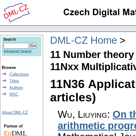
DML-CZ Home
Search
11 Number theory
Advanced Search
11Nxx Multiplicat
Browse
Collections
11N36 Applicat
Titles
Authors
articles)
MSC
Wu, Liuying
:
On t
About DML-CZ
arithmetic prog
Partner of