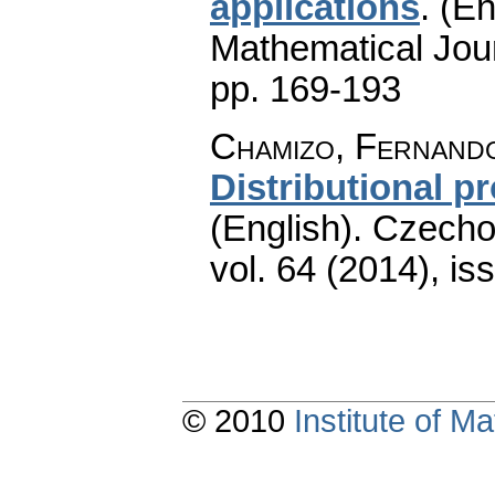
applications
.
(En
Mathematical Jou
pp. 169-193
Chamizo, Fernand
Distributional p
(English).
Czecho
vol. 64 (2014), is
© 2010
Institute of 