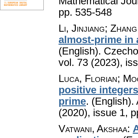
Mathematical Jou
pp. 535-548
Li, Jinjiang; Zhan
almost-prime in 
(English).
Czecho
vol. 73 (2023), is
Luca, Florian; M
positive integer
prime
.
(English).
(2020), issue 1
,
p
Vatwani, Akshaa
:
A