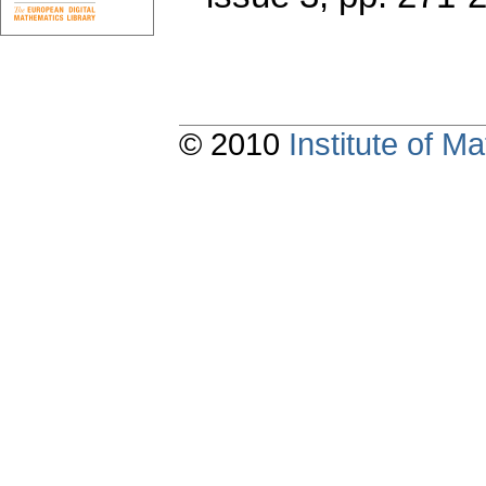
© 2010
Institute of 