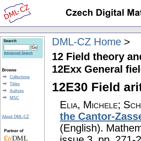
DML-CZ Home
Search
12 Field theory a
Advanced Search
12Exx General fie
Browse
Collections
12E30 Field ari
Titles
Authors
MSC
Elia, Michele; Sch
the Cantor-Zasse
About DML-CZ
(English).
Mathem
Partner of
issue 3
,
pp. 271-