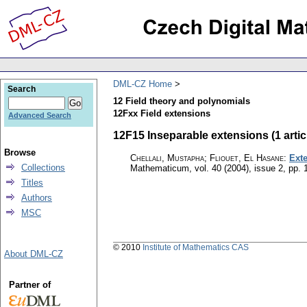
DML-CZ Home
Search
12 Field theory and polynomials
12Fxx Field extensions
Advanced Search
12F15 Inseparable extensions (1 artic
Browse
Chellali, Mustapha; Fliouet, El Hasane
:
Ext
Collections
Mathematicum
,
vol. 40 (2004), issue 2
,
pp. 
Titles
Authors
MSC
© 2010
Institute of Mathematics CAS
About DML-CZ
Partner of