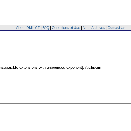
About DML-CZ
|
FAQ
|
Conditions of Use
|
Math Archives
|
Contact Us
onseparable extensions with unbounded exponent].
Archivum