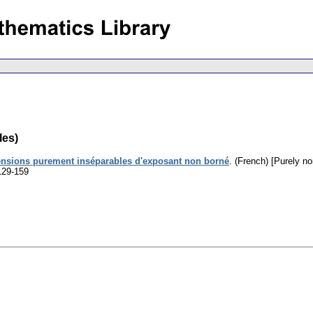
les)
ensions purement inséparables d'exposant non borné
.
(French) [Purely n
129-159