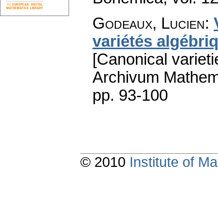
Godeaux, Lucien
:
variétés algébri
[Canonical varieti
Archivum Mathem
pp. 93-100
© 2010
Institute of 