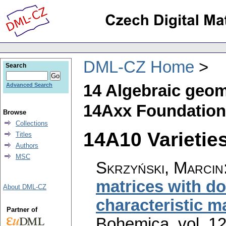
DML-CZ Home
Search
14 Algebraic geom
Advanced Search
14Axx Foundatio
Browse
Collections
14A10 Varietie
Titles
Authors
MSC
Skrzyński, Marcin
matrices with do
About DML-CZ
characteristic m
Partner of
Bohemica
,
vol. 1