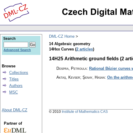
DML-CZ Home
Search
14 Algebraic geometry
14Hxx Curves (
2 articles
)
Advanced Search
14H25 Arithmetic ground fields (2 arti
Browse
Dospra, Petroula
:
Rational Bézier curves w
Collections
Aktaş, Kevser; Şenay, Hasan
:
On the arithm
Titles
Authors
MSC
About DML-CZ
© 2010
Institute of Mathematics CAS
Partner of