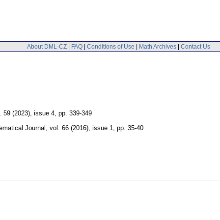
About DML-CZ
|
FAQ
|
Conditions of Use
|
Math Archives
|
Contact Us
. 59 (2023), issue 4
,
pp. 339-349
matical Journal
,
vol. 66 (2016), issue 1
,
pp. 35-40