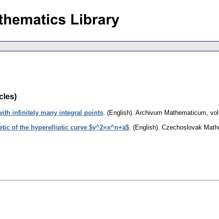
cles)
ith infinitely many integral points
.
(English).
Archivum Mathematicum
,
vol
etic of the hyperelliptic curve $y^2=x^n+a$
.
(English).
Czechoslovak Mathe