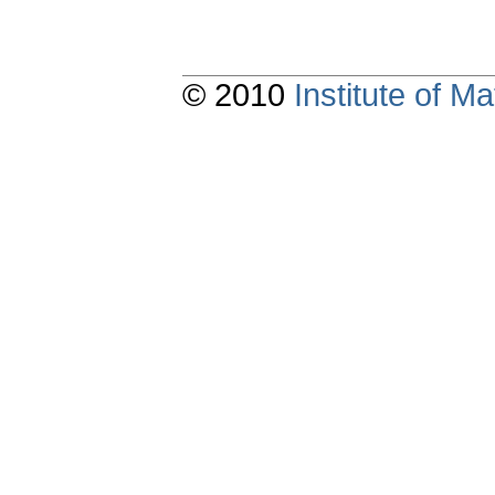
© 2010
Institute of 