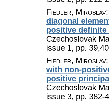
Fiedler, Miroslav
diagonal element
positive definite
Czechoslovak Mat
issue 1
,
pp. 39,4
Fiedler, Miroslav;
with non-positiv
positive princip
Czechoslovak Mat
issue 3
,
pp. 382-