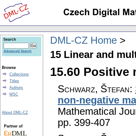
DML-CZ Home
Search
15 Linear and mult
Advanced Search
15.60 Positive 
Browse
Collections
Titles
Schwarz, Štefan
:
Authors
MSC
non-negative ma
Mathematical Jou
About DML-CZ
pp. 399-407
Partner of