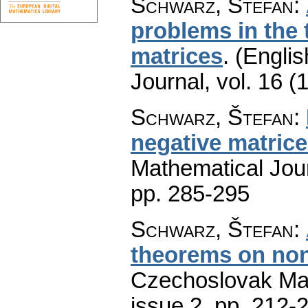
Schwarz, Štefan
:
problems in the 
matrices
.
(Englis
Journal
,
vol. 16 (
Schwarz, Štefan
:
negative matric
Mathematical Jou
pp. 285-295
Schwarz, Štefan
:
theorems on non
Czechoslovak Mat
issue 2
,
pp. 212-