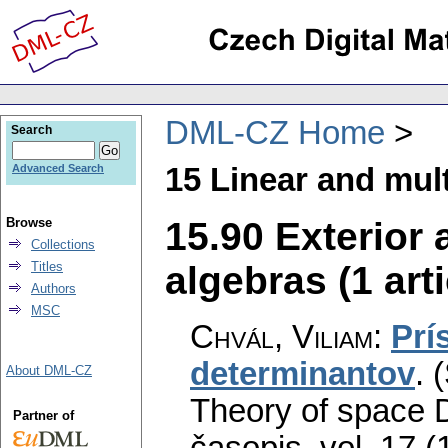
DML-CZ Home
Search
15 Linear and mult
Advanced Search
15.90 Exterior
Browse
Collections
algebras (1 arti
Titles
Authors
MSC
Chvál, Viliam
:
Prí
determinantov
.
(
About DML-CZ
Theory of space 
Partner of
časopis
,
vol. 17 (