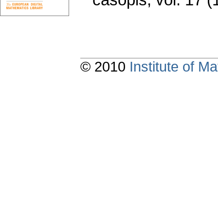
© 2010
Institute of 