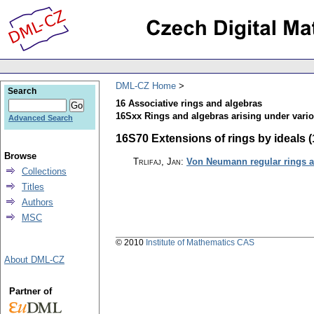
DML-CZ Home
Search
16 Associative rings and algebras
16Sxx Rings and algebras arising under vari
Advanced Search
16S70 Extensions of rings by ideals (1
Browse
Trlifaj, Jan
:
Von Neumann regular rings a
Collections
Titles
Authors
MSC
© 2010
Institute of Mathematics CAS
About DML-CZ
Partner of