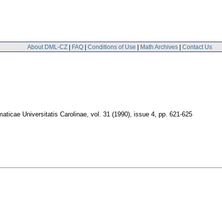
About DML-CZ
|
FAQ
|
Conditions of Use
|
Math Archives
|
Contact Us
ticae Universitatis Carolinae
,
vol. 31 (1990), issue 4
,
pp. 621-625