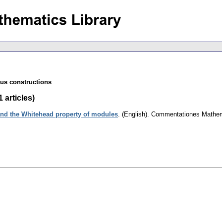
ous constructions
 articles)
nd the Whitehead property of modules
.
(English).
Commentationes Mathema