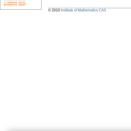
© 2010
Institute of Mathematics CAS