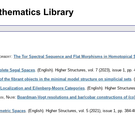
Norbert
:
The Tor Spectral Sequence and Flat Morphisms in Homotopical
plete Segal Spaces
.
(English).
Higher Structures
,
vol. 7 (2023), issue 1
,
pp. 
of the fibrant objects in the minimal model structure on simplicial sets
.
 Localization and Eilenberg-Moore Categories
.
(English).
Higher Structure
si, Najib
:
Boardman-Vogt resolutions and bar/cobar constructions of (co
metric Spaces
.
(English).
Higher Structures
,
vol. 5 (2021), issue 1
,
pp. 384-4