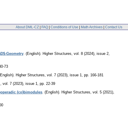
About DML-CZ
|
FAQ
|
Conditions of Use
|
Math Archives
|
Contact Us
 $D$-Geometry
.
(English).
Higher Structures
,
vol. 8 (2024), issue 2
,
40-73
(English).
Higher Structures
,
vol. 7 (2023), issue 1
,
pp. 166-181
s
,
vol. 7 (2023), issue 1
,
pp. 22-39
)operadic (co)bimodules
.
(English).
Higher Structures
,
vol. 5 (2021),
00