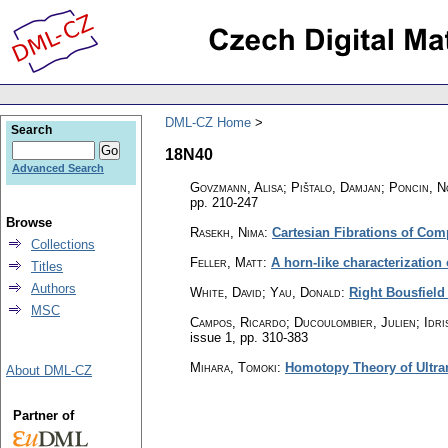
DML-CZ Home
Search
18N40
Advanced Search
Govzmann, Alisa; Pištalo, Damjan; Poncin, 
pp. 210-247
Browse
Rasekh, Nima
:
Cartesian Fibrations of Com
Collections
Feller, Matt
:
A horn-like characterization 
Titles
Authors
White, David; Yau, Donald
:
Right Bousfield
MSC
Campos, Ricardo; Ducoulombier, Julien; Idris
issue 1
,
pp. 310-383
Mihara, Tomoki
:
Homotopy Theory of Ultra
About DML-CZ
Partner of