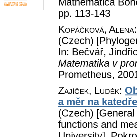
Mathematica Boh
pp. 113-143
Kopáčková, Alena
(Czech) [Phylogen
In: Bečvář, Jindři
Matematika v pro
Prometheus, 200
Zajíček, Luděk
:
Ob
a měr na katedř
(Czech) [General t
functions and mea
University].
Pokro