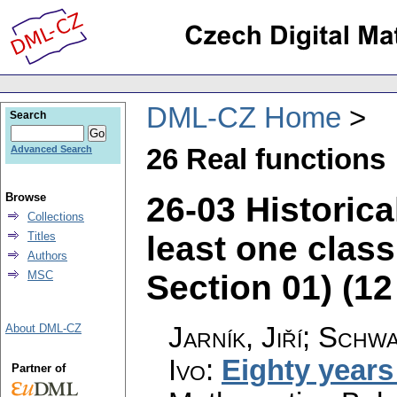
DML-CZ Home
Search
26 Real functions
Advanced Search
26-03 Historica
Browse
Collections
least one clas
Titles
Authors
Section 01) (12 
MSC
Jarník, Jiří; Schw
About DML-CZ
Ivo
:
Eighty years
Partner of