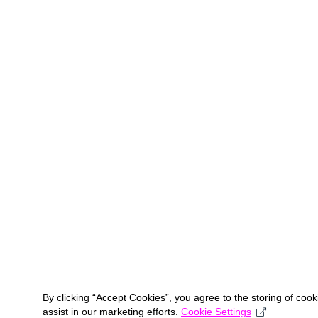
By clicking “Accept Cookies”, you agree to the storing of coo
assist in our marketing efforts.
Cookie Settings