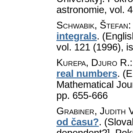
astronomie
,
vol. 
Schwabik, Štefan
integrals
.
(Englis
vol. 121 (1996), i
Kurepa, Djuro R.
real numbers
.
(E
Mathematical Jou
pp. 655-666
Grabiner, Judith V
od času?
.
(Slova
dependent?].
Pok