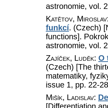
astronomie
,
vol. 
Katětov, Miroslav
funkcí
.
(Czech) [
functions].
Pokrok
astronomie
,
vol. 
Zajíček, Luděk
:
O 
(Czech) [The thirt
matematiky, fyzik
issue 1
,
pp. 22-2
Mišík, Ladislav
:
De
[Differentiation an