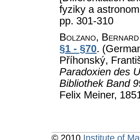
fyziky a astronom
pp. 301-310
Bolzano, Bernard
§1 - §70
.
(German
Příhonský, Franti
Paradoxien des U
Bibliothek Band 
Felix Meiner, 185
© 2010
Institute of 