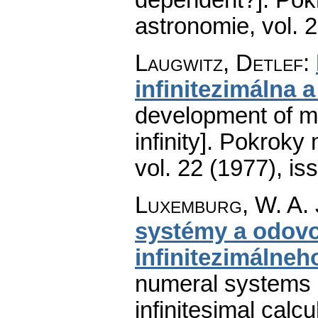
astronomie
,
vol. 
Laugwitz, Detlef
:
infinitezimálna 
development of ma
infinity].
Pokroky m
vol. 22 (1977), is
Luxemburg, W. A. 
systémy a odov
infinitezimálneh
numeral systems an
infinitesimal calcu