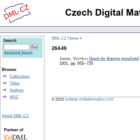
DML-CZ Home
Search
26A49
Advanced Search
Jarník, Vojtěch
Úvod do theorie množství
1931, pp. 655--725
Browse
Collections
Titles
Authors
MSC
© 2010
Institute of Mathematics CAS
About DML-CZ
Partner of