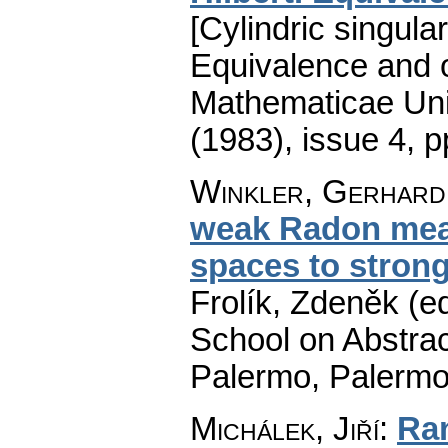
[Cylindric singul
Equivalence and o
Mathematicae Univ
(1983), issue 4
,
p
Winkler, Gerhard
weak Radon meas
spaces to stron
Frolík, Zdeněk (e
School on Abstrac
Palermo, Palermo
Michálek, Jiří
:
Ra