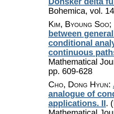
Donsker delta fu
Bohemica
,
vol. 1
Kim, Byoung Soo;
between general
conditional anal
continuous path
Mathematical Jou
pp. 609-628
Cho, Dong Hyun
:
analogue of cond
applications. II
.
(
Mathematical Jou