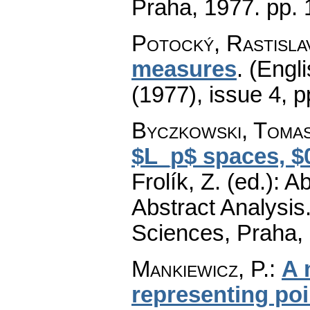
Praha, 1977.
pp. 
Potocký, Rastisla
measures
.
(Engli
(1977), issue 4
,
p
Byczkowski, Toma
$L_p$ spaces, $0\
Frolík, Z. (ed.): 
Abstract Analysi
Sciences, Praha,
Mankiewicz, P.
:
A 
representing po