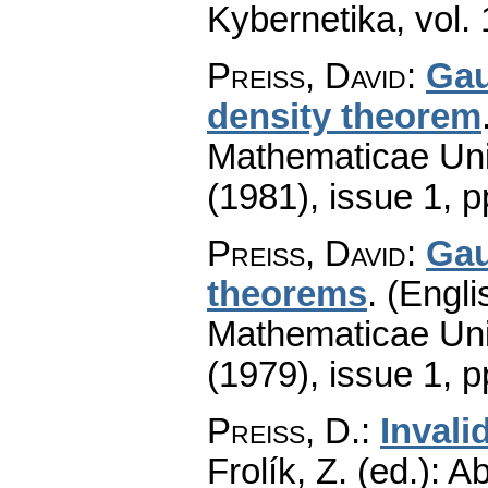
Kybernetika
,
vol.
Preiss, David
:
Gau
density theorem
Mathematicae Univ
(1981), issue 1
,
p
Preiss, David
:
Gau
theorems
.
(Engli
Mathematicae Univ
(1979), issue 1
,
p
Preiss, D.
:
Invali
Frolík, Z. (ed.): 