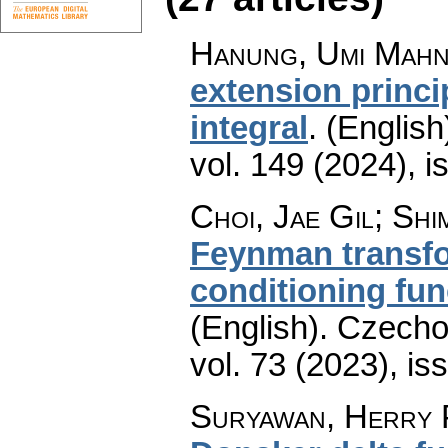
Hanung, Umi Mah
extension princip
integral
.
(English
vol. 149 (2024), i
Choi, Jae Gil; Shi
Feynman transfo
conditioning fun
(English).
Czecho
vol. 73 (2023), is
Suryawan, Herry 