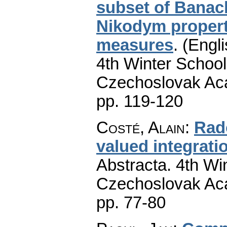
subset of Banac
Nikodym propert
measures
.
(Engli
4th Winter School
Czechoslovak Aca
pp. 119-120
Costé, Alain
:
Rad
valued integrati
Abstracta. 4th Wi
Czechoslovak Aca
pp. 77-80