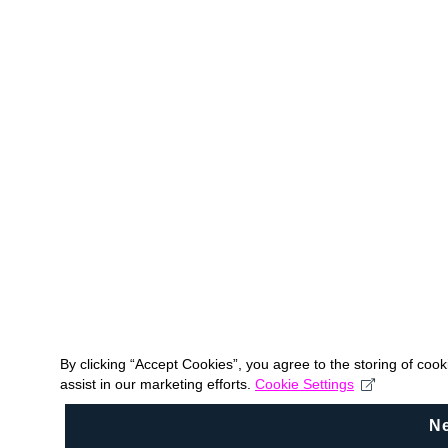
By clicking “Accept Cookies”, you agree to the storing of coo
assist in our marketing efforts.
Cookie Settings
N