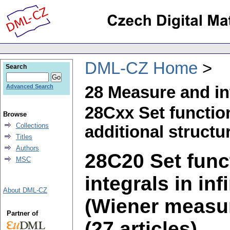
DML-CZ Home
Search
28 Measure and in
Advanced Search
28Cxx Set functi
Browse
Collections
additional structur
Titles
Authors
28C20 Set fun
MSC
integrals in in
About DML-CZ
(Wiener measur
Partner of
(27 articles)