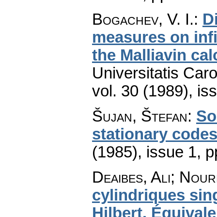
Bogachev, V. I.
:
Di
measures on inf
the Malliavin ca
Universitatis Car
vol. 30 (1989), is
Šujan, Štefan
:
So
stationary code
(1985), issue 1
,
p
Deaibes, Ali; Nour
cylindriques sin
Hilbert. Équival