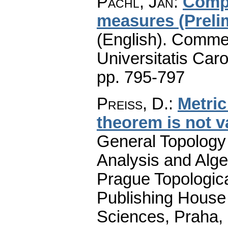
Pachl, Jan
:
Compa
measures (Preli
(English).
Commen
Universitatis Caro
pp. 795-797
Preiss, D.
:
Metric
theorem is not v
General Topology 
Analysis and Alge
Prague Topologic
Publishing House
Sciences, Praha,