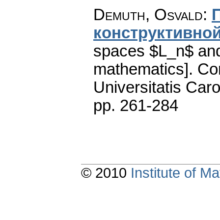
Demuth, Osvald
:
конструктивной
spaces $L_n$ and
mathematics].
Co
Universitatis Caro
pp. 261-284
© 2010
Institute of 