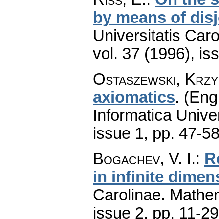
by means of disj
Universitatis Car
vol. 37 (1996), is
Ostaszewski, Krzy
axiomatics
.
(Engl
Informatica Univer
issue 1
,
pp. 47-5
Bogachev, V. I.
:
R
in infinite dimen
Carolinae. Mathe
issue 2
,
pp. 11-29