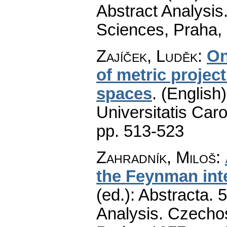
Abstract Analysi
Sciences, Praha,
Zajíček, Luděk
:
On
of metric projec
spaces
.
(English)
Universitatis Caro
pp. 513-523
Zahradník, Miloš
:
the Feynman int
(ed.): Abstracta. 
Analysis. Czecho