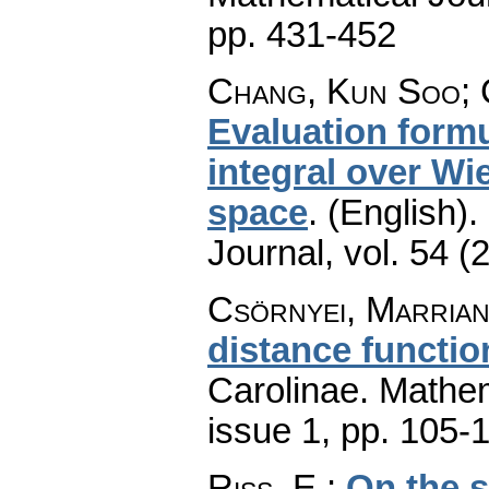
pp. 431-452
Chang, Kun Soo; 
Evaluation form
integral over Wi
space
.
(English).
Journal
,
vol. 54 (
Csörnyei, Marria
distance functio
Carolinae. Mathe
issue 1
,
pp. 105-
Riss, E.
:
On the 