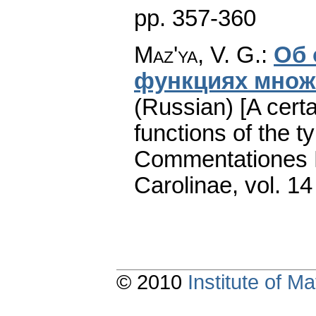
pp. 357-360
Maz'ya, V. G.
:
Об 
функциях множе
(Russian) [A cert
functions of the ty
Commentationes M
Carolinae
,
vol. 14
© 2010
Institute of 