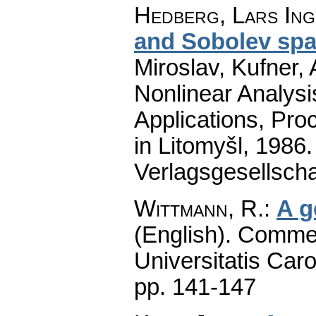
Hedberg, Lars Ing
and Sobolev sp
Miroslav, Kufner, 
Nonlinear Analys
Applications, Pro
in Litomyšl, 1986
Verlagsgesellscha
Wittmann, R.
:
A g
(English).
Commen
Universitatis Caro
pp. 141-147