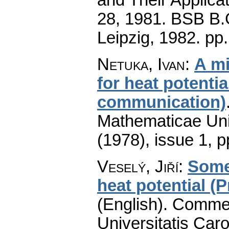
28, 1981. BSB B.G
Leipzig, 1982.
pp
Netuka, Ivan
:
A m
for heat potentia
communication)
Mathematicae Univ
(1978), issue 1
,
p
Veselý, Jiří
:
Some 
heat potential (
(English).
Commen
Universitatis Caro