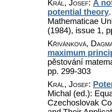
Král, Josef
:
A not
potential theory
Mathematicae Univ
(1984), issue 1
,
p
Křivánková, Dagm
maximum princi
pěstování matema
pp. 299-303
Král, Josef
:
Pote
Michal (ed.): Equa
Czechoslovak Con
and Their Applicat