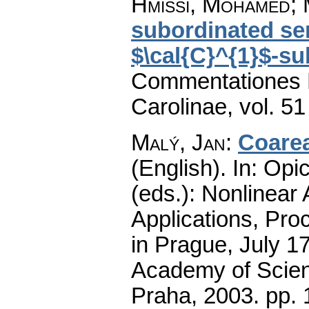
Hmissi, Mohamed; M
subordinated se
$\cal{C}^{1}$-su
Commentationes M
Carolinae
,
vol. 51
Malý, Jan
:
Coarea
(English).
In: Opic
(eds.): Nonlinear
Applications, Pro
in Prague, July 1
Academy of Scienc
Praha, 2003.
pp. 