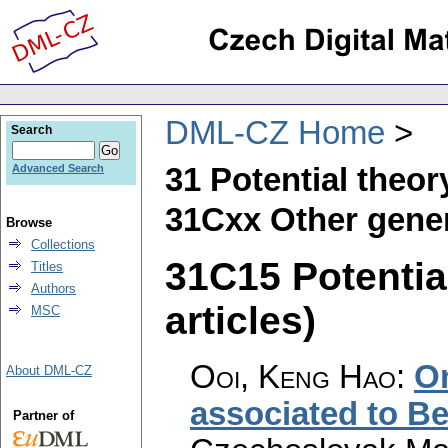
DML-CZ Home
Search
31 Potential theor
Advanced Search
31Cxx Other gener
Browse
Collections
31C15 Potentia
Titles
Authors
articles)
MSC
Ooi, Keng Hao
:
On
About DML-CZ
associated to Be
Partner of