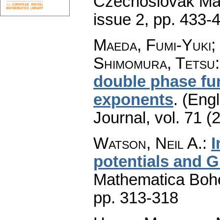
Czechoslovak Mat
issue 2
,
pp. 433-
Maeda, Fumi-Yuki;
Shimomura, Tetsu
double phase fun
exponents
.
(Engl
Journal
,
vol. 71 (
Watson, Neil A.
:
I
potentials and G
Mathematica Boh
pp. 313-318