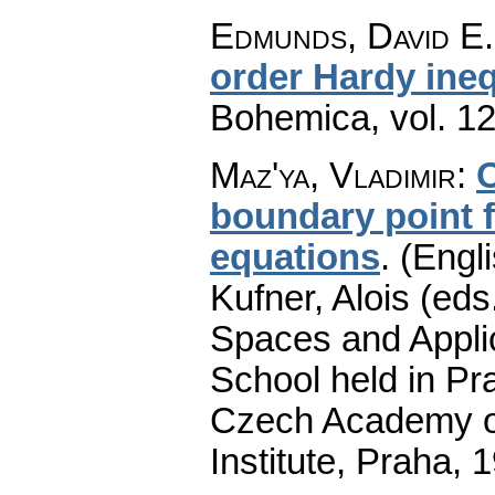
Edmunds, David E.;
order Hardy ineq
Bohemica
,
vol. 1
Maz'ya, Vladimir
:
O
boundary point fo
equations
.
(Engli
Kufner, Alois (eds
Spaces and Applic
School held in Pr
Czech Academy of
Institute, Praha, 