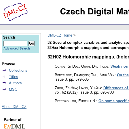
DML-CZ Home
Search
32 Several complex variables and analytic sp
32Hxx Holomorphic mappings and correspo
Advanced Search
32H02 Holomorphic mappings, (holomo
Browse
Quang, Si Duc; Quan, Dau Hong
:
Weak norm
Collections
Berteloot, François; Thu, Ninh Van
:
On the
Titles
issue 3
,
pp. 579-585
Authors
Zhou, Ze-Hua; Liang, Yu-Xia
:
Differences of
MSC
vol. 62 (2012), issue 3
,
pp. 695-708
Petropoulou, Eugenia N.
:
On some specific
About DML-CZ
Partner of