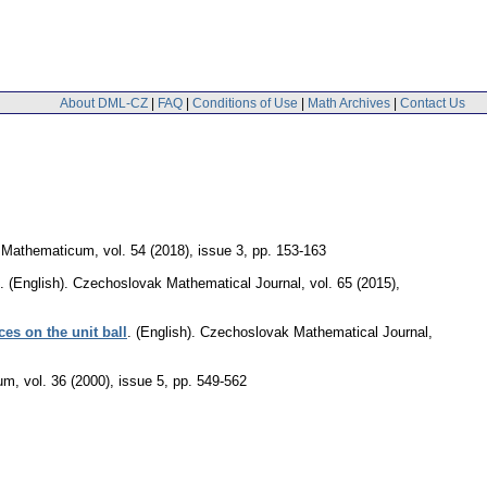
About DML-CZ
|
FAQ
|
Conditions of Use
|
Math Archives
|
Contact Us
 Mathematicum
,
vol. 54 (2018), issue 3
,
pp. 153-163
.
(English).
Czechoslovak Mathematical Journal
,
vol. 65 (2015),
es on the unit ball
.
(English).
Czechoslovak Mathematical Journal
,
cum
,
vol. 36 (2000), issue 5
,
pp. 549-562