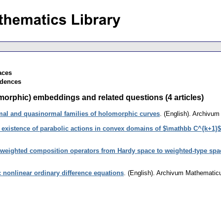
aces
ndences
rphic) embeddings and related questions (4 articles)
al and quasinormal families of holomorphic curves
.
(English).
Archivum
 existence of parabolic actions in convex domains of $\mathbb C^{k+1}$
 weighted composition operators from Hardy space to weighted-type spac
 nonlinear ordinary difference equations
.
(English).
Archivum Mathemati