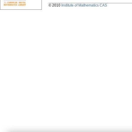
© 2010
Institute of Mathematics CAS