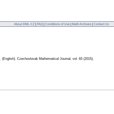
About DML-CZ
|
FAQ
|
Conditions of Use
|
Math Archives
|
Contact Us
.
(English).
Czechoslovak Mathematical Journal
,
vol. 65 (2015),