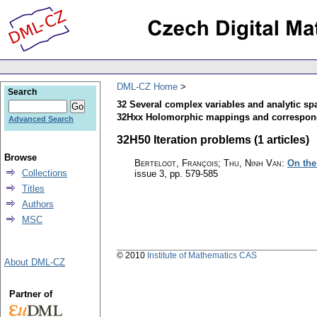
DML-CZ Home
Search
32 Several complex variables and analytic sp
32Hxx Holomorphic mappings and correspo
Advanced Search
32H50 Iteration problems (1 articles)
Browse
Berteloot, François; Thu, Ninh Van
:
On the
Collections
issue 3
,
pp. 579-585
Titles
Authors
MSC
© 2010
Institute of Mathematics CAS
About DML-CZ
Partner of