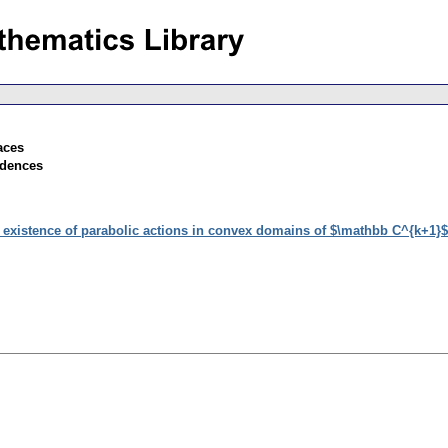
aces
ndences
 existence of parabolic actions in convex domains of $\mathbb C^{k+1}$