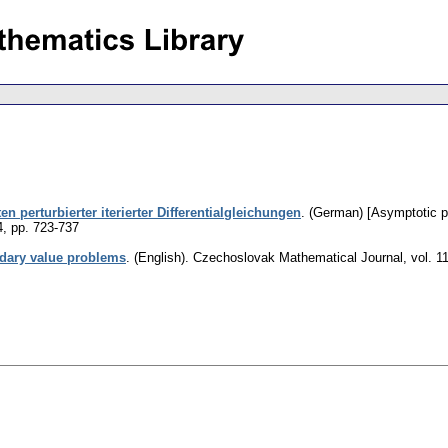
 perturbierter iterierter Differentialgleichungen
.
(German) [Asymptotic pro
4
,
pp. 723-737
dary value problems
.
(English).
Czechoslovak Mathematical Journal
,
vol. 1