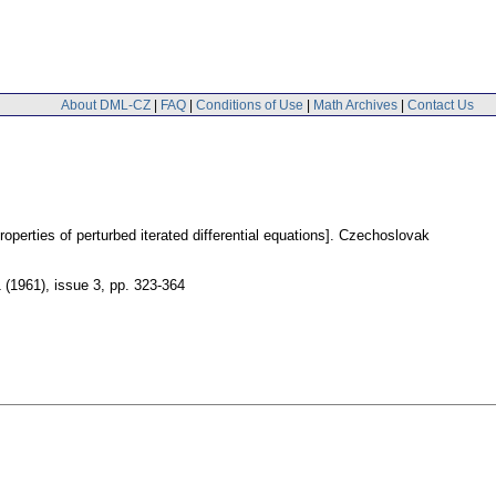
About DML-CZ
|
FAQ
|
Conditions of Use
|
Math Archives
|
Contact Us
perties of perturbed iterated differential equations].
Czechoslovak
1 (1961), issue 3
,
pp. 323-364