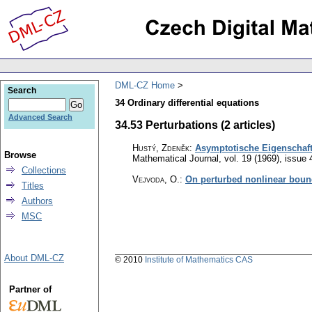
DML-CZ Home
Search
34 Ordinary differential equations
Advanced Search
34.53 Perturbations (2 articles)
Hustý, Zdeněk
:
Asymptotische Eigenschaften
Browse
Mathematical Journal
,
vol. 19 (1969), issue 
Collections
Vejvoda, O.
:
On perturbed nonlinear boun
Titles
Authors
MSC
About DML-CZ
© 2010
Institute of Mathematics CAS
Partner of