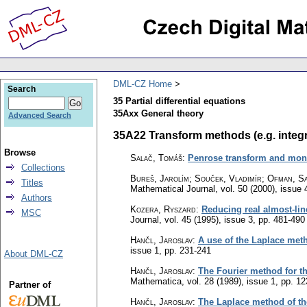
DML-CZ Home
Search
35 Partial differential equations
35Axx General theory
Advanced Search
35A22 Transform methods (e.g. integra
Browse
Salač, Tomáš
:
Penrose transform and mon
Collections
Bureš, Jarolím; Souček, Vladimír; Ofman, S
Titles
Mathematical Journal
,
vol. 50 (2000), issue 
Authors
Kozera, Ryszard
:
Reducing real almost-lin
MSC
Journal
,
vol. 45 (1995), issue 3
,
pp. 481-490
Hančl, Jaroslav
:
A use of the Laplace meth
issue 1
,
pp. 231-241
About DML-CZ
Hančl, Jaroslav
:
The Fourier method for the
Mathematica
,
vol. 28 (1989), issue 1
,
pp. 12
Partner of
Hančl, Jaroslav
:
The Laplace method of the 