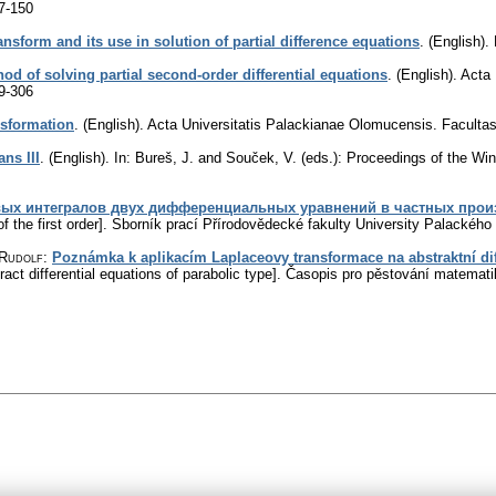
7-150
nsform and its use in solution of partial difference equations
.
(English).
hod of solving partial second-order differential equations
.
(English).
Acta 
9-306
nsformation
.
(English).
Acta Universitatis Palackianae Olomucensis. Facult
ns III
.
(English).
In: Bureš, J. and Souček, V. (eds.): Proceedings of the Wi
вых интегралов двух дифференциальных уравнений в частных прои
f the first order].
Sborník prací Přírodovědecké fakulty University Palackéh
 Rudolf
:
Poznámka k aplikacím Laplaceovy transformace na abstraktní dif
act differential equations of parabolic type].
Časopis pro pěstování matemati