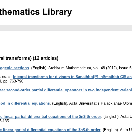
l transforms) (12 articles)
ogenic sections
.
(English).
Archivum Mathematicum
,
vol. 48 (2012), issue 5
alomon
:
Integral transforms for divisors in $\mathbb{P}_n(\mathbb C)$ a
4
,
pp. 763-790
ear second-order partial differential operators in two independent variab
od in differential equations
.
(English).
Acta Universitatis Palackianae Olo
 linear partial differential equations of the $n$-th order
.
(English).
Acta U
3-135
linear partial differential equations of the $n$-th order
.
(English).
Acta U