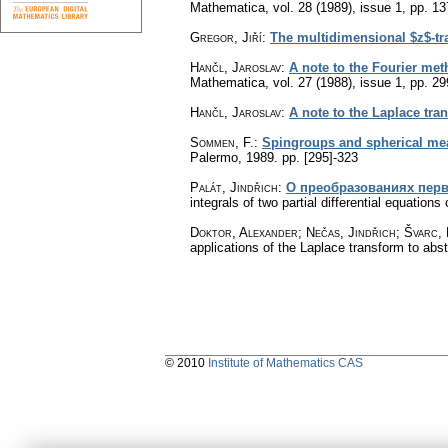
Mathematica
,
vol. 28 (1989), issue 1
,
pp. 13
Gregor, Jiří
:
The multidimensional $z$-tra
Hančl, Jaroslav
:
A note to the Fourier met
Mathematica
,
vol. 27 (1988), issue 1
,
pp. 29
Hančl, Jaroslav
:
A note to the Laplace tra
Sommen, F.
:
Spingroups and spherical mea
Palermo, 1989.
pp. [295]-323
Palát, Jindřich
:
О преобразованиях пер
integrals of two partial differential equations o
Doktor, Alexander; Nečas, Jindřich; Švarc,
applications of the Laplace transform to abstr
© 2010
Institute of Mathematics CAS