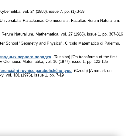
Kybernetika
,
vol. 24 (1988), issue 7
,
pp. (1),3-39
Universitatis Palackianae Olomucensis. Facultas Rerum Naturalium.
as Rerum Naturalium. Mathematica
,
vol. 27 (1988), issue 1
,
pp. 307-316
nter School "Geometry and Physics". Circolo Matematico di Palermo,
зводных первого порядка
.
(Russian) [On transforms of the first
o v Olomouci. Matematika
,
vol. 16 (1977), issue 1
,
pp. 123-135
erenciální rovnice parabolického typu
.
(Czech) [A remark on
ky
,
vol. 101 (1976), issue 1
,
pp. 7-19