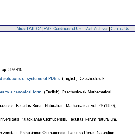
About DML-CZ
|
FAQ
|
Conditions of Use
|
Math Archives
|
Contact Us
,
pp. 399-410
nd solutions of systems of PDE’s
.
(English).
Czechoslovak
les to a canonical form
.
(English).
Czechoslovak Mathematical
mucensis. Facultas Rerum Naturalium. Mathematica
,
vol. 29 (1990),
niversitatis Palackianae Olomucensis. Facultas Rerum Naturalium.
niversitatis Palackianae Olomucensis. Facultas Rerum Naturalium.