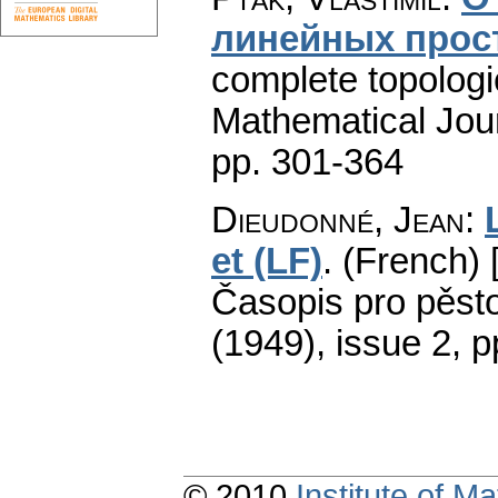
линейных прос
complete topologic
Mathematical Jou
pp. 301-364
Dieudonné, Jean
:
et (LF)
.
(French) 
Časopis pro pěsto
(1949), issue 2
,
p
© 2010
Institute of 