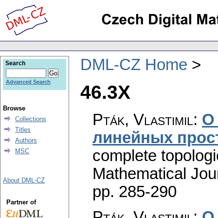
DML-CZ Home
Search
Advanced Search
46.3X
Browse
Pták, Vlastimil
:
О
Collections
Titles
линейных прос
Authors
complete topologic
MSC
Mathematical Jou
About DML-CZ
pp. 285-290
Partner of
Pták, Vlastimil
:
О