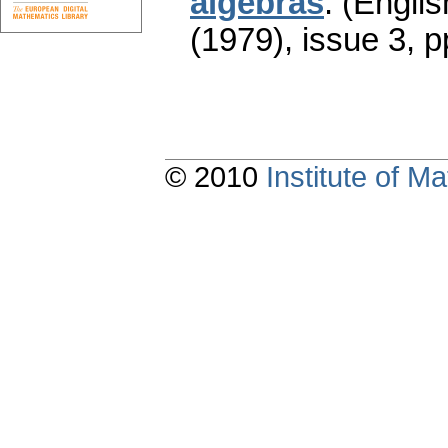
algebras
.
(Englis
(1979), issue 3
,
p
© 2010
Institute of 