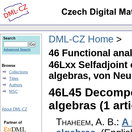
DML-CZ Home
Search
46 Functional ana
Advanced Search
46Lxx Selfadjoint 
Browse
Collections
algebras, von Neu
Titles
Authors
46L45 Decompos
MSC
algebras (1 arti
About DML-CZ
Thaheem, A. B.
:
A 
Partner of