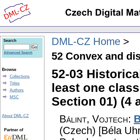
DML-CZ Home
Search
52 Convex and di
Advanced Search
52-03 Historica
Browse
Collections
least one clas
Titles
Authors
Section 01) (4 a
MSC
Bálint, Vojtech
:
B
About DML-CZ
(Czech) [Béla Uhr
Partner of