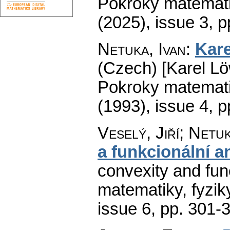
Pokroky matemati
(2025), issue 3
,
p
Netuka, Ivan
:
Kare
(Czech) [Karel Lö
Pokroky matemati
(1993), issue 4
,
p
Veselý, Jiří; Netuk
a funkcionální a
convexity and func
matematiky, fyzik
issue 6
,
pp. 301-