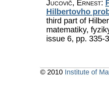
Jucovič, Ernest
:
Hilbertovho pro
third part of Hilbe
matematiky, fyzik
issue 6
,
pp. 335-
© 2010
Institute of 