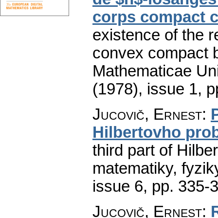
corps compact 
existence of the r
convex compact b
Mathematicae Univ
(1978), issue 1
,
p
Jucovič, Ernest
:
Hilbertovho pro
third part of Hilbe
matematiky, fyzik
issue 6
,
pp. 335-
Jucovič, Ernest
: