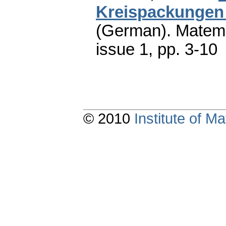
Kreispackungen 
(German).
Matema
issue 1
,
pp. 3-10
© 2010
Institute of 