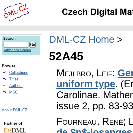
DML-CZ Home
Search
Advanced Search
52A45
Browse
Mejlbro, Leif
:
Gen
Collections
Titles
uniform type
.
(En
Authors
Carolinae. Mathe
MSC
issue 2
,
pp. 83-9
About DML-CZ
Fourneau, René; 
Partner of
de $n$-losanges 