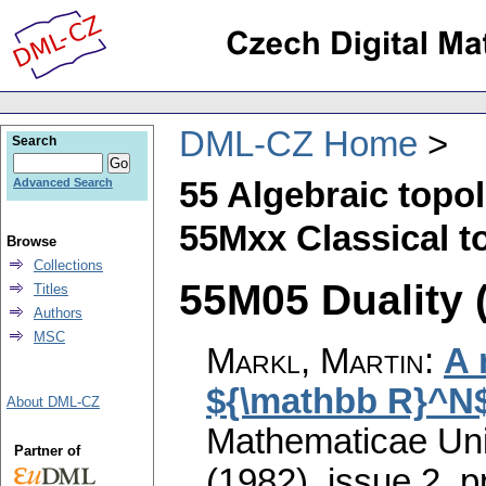
DML-CZ Home
Search
55 Algebraic topo
Advanced Search
55Mxx Classical to
Browse
Collections
55M05 Duality (
Titles
Authors
MSC
Markl, Martin
:
A 
${\mathbb R}^N
About DML-CZ
Mathematicae Univ
Partner of
(1982), issue 2
,
p