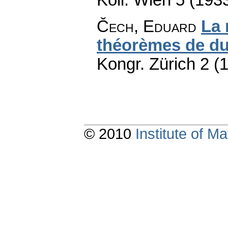
Čech, Eduard
La 
théorèmes de du
Kongr. Zürich 2 (
© 2010
Institute of 