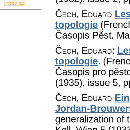
Čech, Eduard
Les
topologie
(French
Časopis Pěst. Mat
Čech, Eduard
:
Le
topologie
.
(Frenc
Časopis pro pěsto
(1935), issue 5
,
p
Čech, Eduard
Ein
Jordan-Brouwer
generalization of
Koll. Wien 5 (193