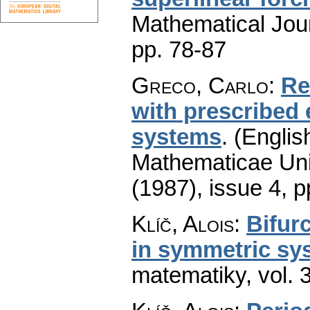
Mathematical Jou
pp. 78-87
Greco, Carlo
:
Re
with prescribed 
systems
.
(Englis
Mathematicae Univ
(1987), issue 4
,
p
Klíč, Alois
:
Bifurc
in symmetric sy
matematiky
,
vol. 