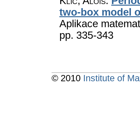
Klíč, Alois
:
Perio
two-box model o
Aplikace matemat
pp. 335-343
© 2010
Institute of 