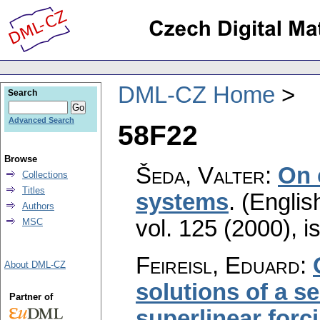
DML-CZ Home
Search
Advanced Search
58F22
Browse
Šeda, Valter
:
On 
Collections
Titles
systems
.
(Englis
Authors
vol. 125 (2000), i
MSC
Feireisl, Eduard
:
About DML-CZ
solutions of a s
Partner of
superlinear forc