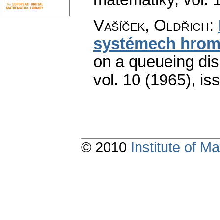
Vašíček, Oldřich
:
systémech hrom
on a queueing disc
vol. 10 (1965), is
© 2010
Institute of 