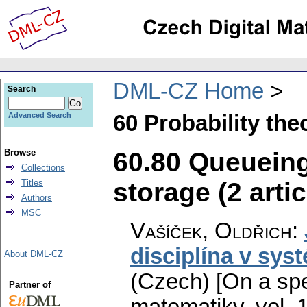
DML-CZ Home
Search
60 Probability th
Advanced Search
60.80 Queueing
Browse
Collections
storage (2 artic
Titles
Authors
MSC
Vašíček, Oldřich
:
disciplína v sy
About DML-CZ
(Czech) [On a spe
Partner of
matematiky
,
vol. 