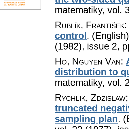
matematiky
,
vol. 
Rublík, František
control
.
(English)
(1982), issue 2
,
p
Ho, Nguyen Van
:
distribution to q
matematiky
,
vol. 
Rychlik, Zdzisław;
truncated negat
sampling plan
.
(