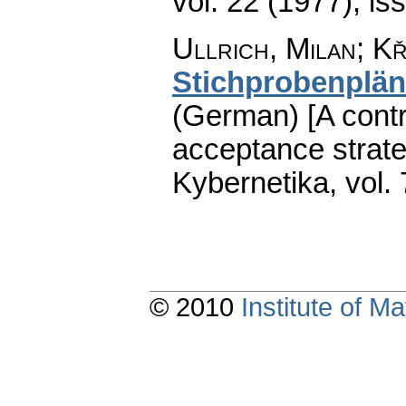
vol. 22 (1977), is
Ullrich, Milan; Kř
Stichprobenplä
(German) [A contri
acceptance strateg
Kybernetika
,
vol.
© 2010
Institute of 