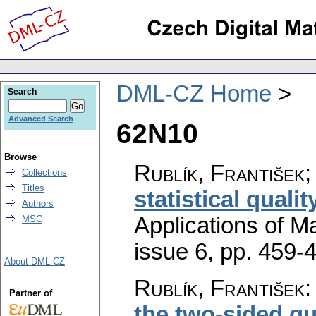
DML-CZ Home
Search
Advanced Search
62N10
Browse
Rublík, František
Collections
Titles
statistical qualit
Authors
Applications of M
MSC
issue 6
,
pp. 459-
About DML-CZ
Rublík, František
Partner of
the two-sided qu