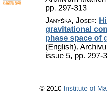
pp. 297-313
Janyška, Josef
:
Hi
gravitational con
phase space of ge
(English).
Archiv
issue 5
,
pp. 297-
© 2010
Institute of 