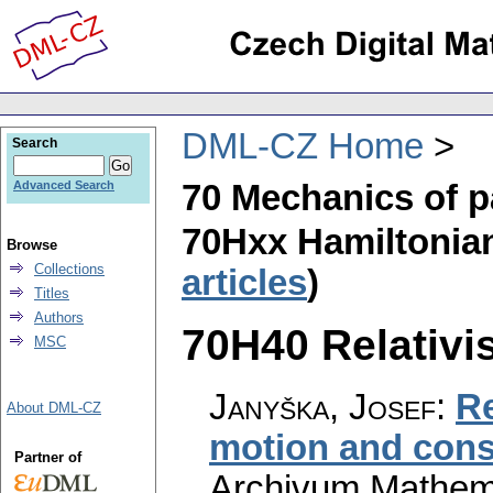
DML-CZ Home
Search
70 Mechanics of p
Advanced Search
70Hxx Hamiltonia
Browse
Collections
articles
)
Titles
Authors
70H40 Relativis
MSC
Janyška, Josef
:
Re
About DML-CZ
motion and cons
Partner of
Archivum Mathem