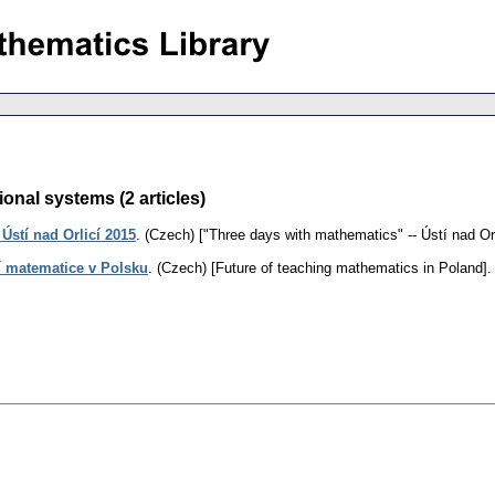
onal systems (2 articles)
Ústí nad Orlicí 2015
.
(Czech) ["Three days with mathematics" -- Ústí nad Orl
 matematice v Polsku
.
(Czech) [Future of teaching mathematics in Poland].