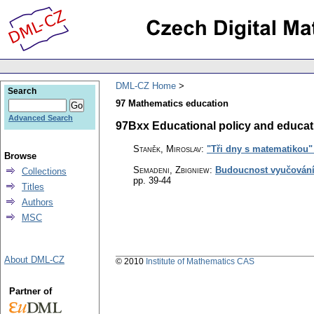
DML-CZ Home
Search
97 Mathematics education
Advanced Search
97Bxx Educational policy and educati
Staněk, Miroslav
:
"Tři dny s matematikou" 
Browse
Semadeni, Zbigniew
:
Budoucnost vyučování
Collections
pp. 39-44
Titles
Authors
MSC
About DML-CZ
© 2010
Institute of Mathematics CAS
Partner of