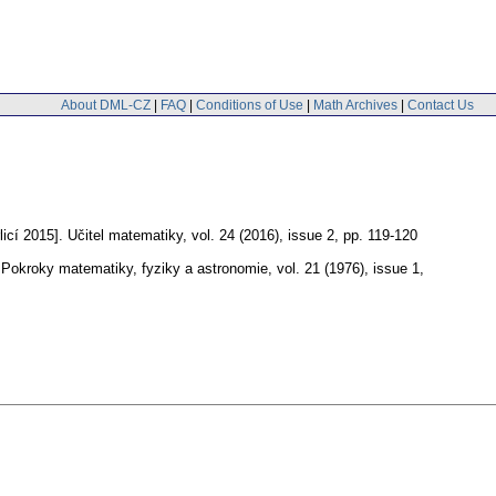
About DML-CZ
|
FAQ
|
Conditions of Use
|
Math Archives
|
Contact Us
icí 2015].
Učitel matematiky
,
vol. 24 (2016), issue 2
,
pp. 119-120
Pokroky matematiky, fyziky a astronomie
,
vol. 21 (1976), issue 1
,