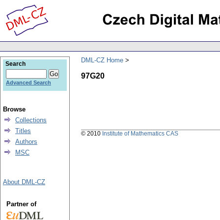
DML-CZ Home
Search
97G20
Advanced Search
Browse
Collections
Titles
© 2010
Institute of Mathematics CAS
Authors
MSC
About DML-CZ
Partner of