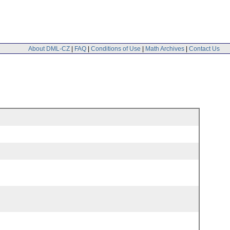
About DML-CZ
|
FAQ
|
Conditions of Use
|
Math Archives
|
Contact Us