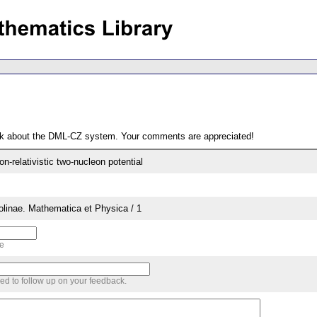
ack about the DML-CZ system. Your comments are appreciated!
-relativistic two-nucleon potential
rolinae. Mathematica et Physica / 1
me
sed to follow up on your feedback.