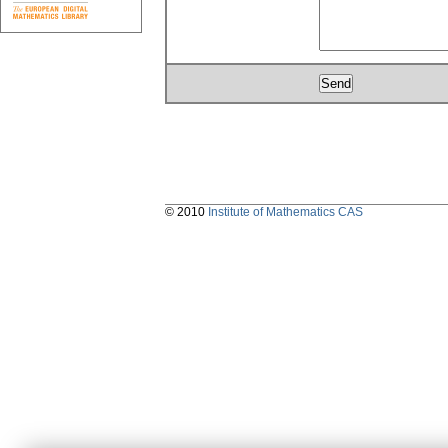
© 2010
Institute of Mathematics CAS