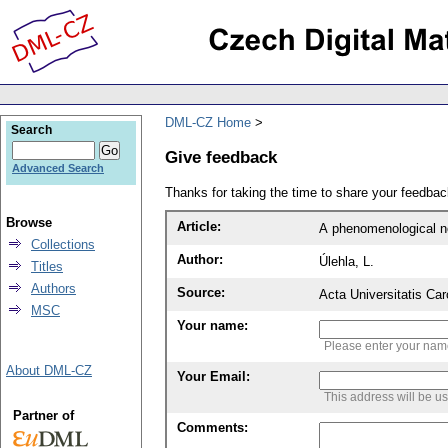
DML-CZ Home
Search
Give feedback
Advanced Search
Thanks for taking the time to share your feedb
Browse
Article:
A phenomenological non
Collections
Author:
Úlehla, L.
Titles
Authors
Source:
Acta Universitatis Ca
MSC
Your name:
Please enter your na
About DML-CZ
Your Email:
This address will be u
Partner of
Comments: