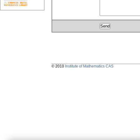
© 2010
Institute of Mathematics CAS