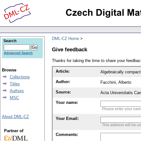
DML-CZ Home
Search
Give feedback
Advanced Search
Thanks for taking the time to share your feedb
Browse
Article:
Algebraically compac
Collections
Author:
Facchini, Alberto
Titles
Authors
Source:
Acta Universitatis Ca
MSC
Your name:
Please enter your na
About DML-CZ
Your Email:
This address will be u
Partner of
Comments: