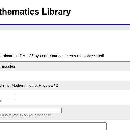
ack about the DML-CZ system. Your comments are appreciated!
t modules
rolinae. Mathematica et Physica / 2
me
sed to follow up on your feedback.