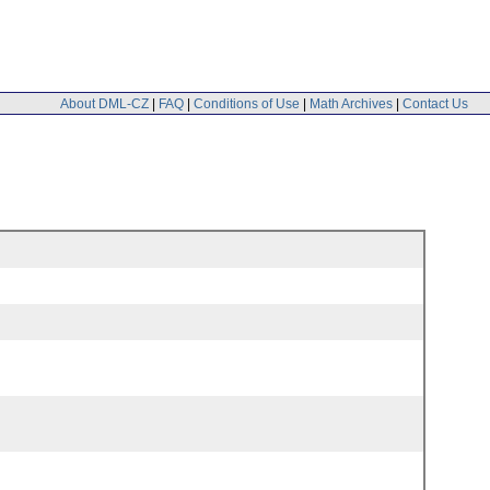
About DML-CZ
|
FAQ
|
Conditions of Use
|
Math Archives
|
Contact Us