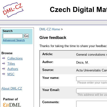
DML-CZ Home
Search
Give feedback
Advanced Search
Thanks for taking the time to share your feedb
Browse
Article:
General convolutions 
Collections
Author:
Deza, M.
Titles
Authors
Source:
Acta Universitatis Ca
MSC
Your name:
Please enter your na
About DML-CZ
Your Email:
This address will be u
Partner of
Comments: