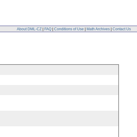
About DML-CZ
|
FAQ
|
Conditions of Use
|
Math Archives
|
Contact Us