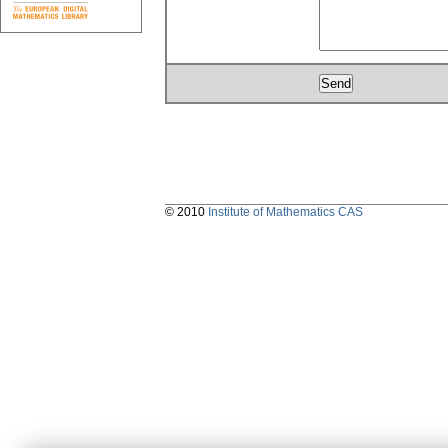
© 2010
Institute of Mathematics CAS