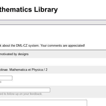
ack about the DML-CZ system. Your comments are appreciated!
motivated by designs
rolinae. Mathematica et Physica / 2
me
sed to follow up on your feedback.