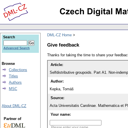
DML-CZ Home
Search
Give feedback
Advanced Search
Thanks for taking the time to share your feedb
Browse
Article:
Collections
Selfdistributive groupoids. Part A1. Non-indempo
Titles
Author:
Authors
MSC
Kepka, Tomáš
Source:
Acta Universitatis Carolinae. Mathematica et P
About DML-CZ
Your name:
Partner of
Please enter your name