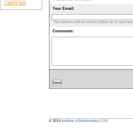
Your Email:
This address will be used to follow up on your fe
Comments:
© 2010
Institute of Mathematics CAS