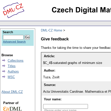
DML-CZ Home
Search
Give feedback
Advanced Search
Thanks for taking the time to share your feedb
Browse
Article:
Collections
$C_4$-saturated graphs of minimum size
Titles
Author:
Authors
MSC
Tuza, Zsolt
Source:
Acta Universitatis Carolinae. Mathematica et P
About DML-CZ
Your name:
Partner of
Please enter your name