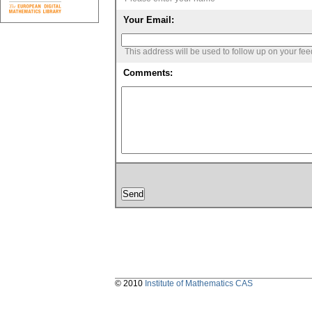
Your Email:
This address will be used to follow up on your fe
Comments:
© 2010
Institute of Mathematics CAS