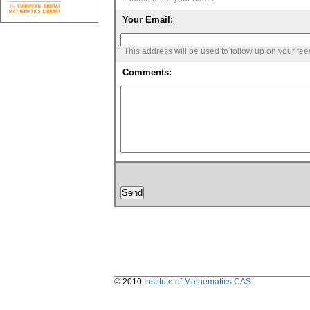
Your Email:
This address will be used to follow up on your fe
Comments:
© 2010
Institute of Mathematics CAS