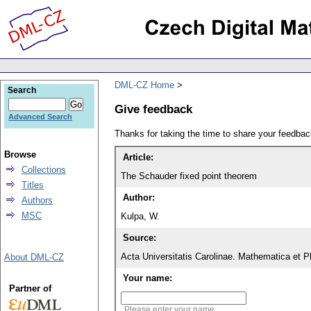
DML-CZ Home
Search
Give feedback
Advanced Search
Thanks for taking the time to share your feedb
Browse
Article:
Collections
The Schauder fixed point theorem
Titles
Author:
Authors
MSC
Kulpa, W.
Source:
Acta Universitatis Carolinae. Mathematica et P
About DML-CZ
Your name:
Partner of
Please enter your name