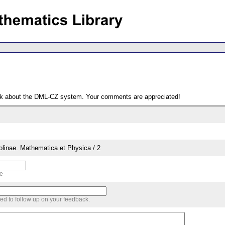
ack about the DML-CZ system. Your comments are appreciated!
rolinae. Mathematica et Physica / 2
me
sed to follow up on your feedback.