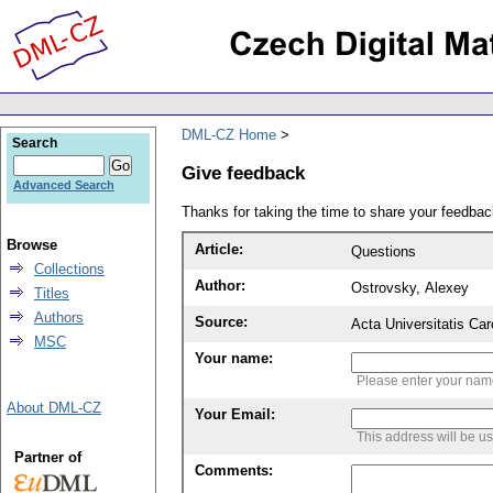
DML-CZ Home
Search
Give feedback
Advanced Search
Thanks for taking the time to share your feedb
Browse
Article:
Questions
Collections
Author:
Ostrovsky, Alexey
Titles
Authors
Source:
Acta Universitatis Ca
MSC
Your name:
Please enter your na
About DML-CZ
Your Email:
This address will be u
Partner of
Comments: