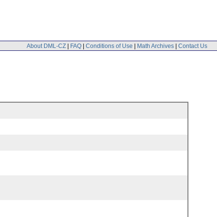
About DML-CZ
|
FAQ
|
Conditions of Use
|
Math Archives
|
Contact Us