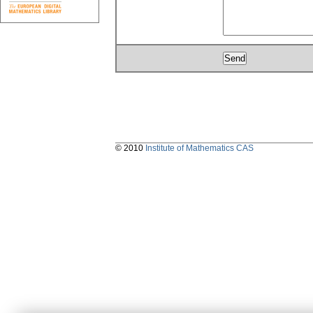
© 2010
Institute of Mathematics CAS